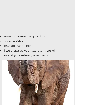
Answers to your tax questions
Financial Advice
IRS Audit Assistance
If we prepared your tax return, we will
amend your return (by request)