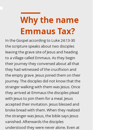
Why the name
Emmaus Tax?
In the Gospel according to Luke
24:13-30
the scripture speaks about two disciples
leaving the grave site of Jesus and heading
to a village called Emmaus. As they begin
their journey they conversed about all that
they had witnessed of the crucifixion and
the empty grave. Jesus joined them on their
journey. The disciples did not know that the
stranger walking with them was Jesus. Once
they arrived at Emmaus the disciples plead
with Jesus to join them for a meal. Jesus
accepted their invitation. Jesus blessed and
broke bread with them. When they realized
the stranger was Jesus, the bible says Jesus
vanished. Afterwards the disciples
understood they were never alone. Even at