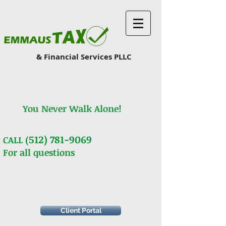
& Financial Services PLLC
You Never Walk Alone!
512) 781-9069
CALL (
For all questions
Client Portal