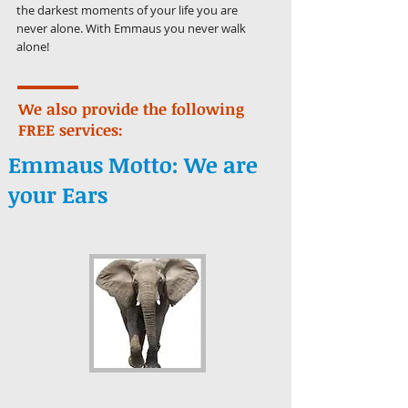
the darkest moments of your life you are
never alone. With Emmaus you never walk
alone!
We also provide the following
FREE services:
Emmaus Motto:
We are
your Ears