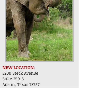
NEW LOCATION:
3200 Steck Avenue
Suite 250-8
Austin, Texas 78757