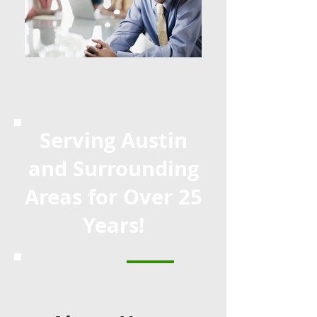
Serving Austin
and Surrounding
Areas for Over 25
Years!