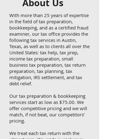
About Us
With more than 25 years of expertise
in the field of tax preparation,
bookkeeping, and as a certified fraud
examiner, our tax office provides the
following tax services in Austin,
Texas, as well as to clients all over the
United States: tax help, tax prep,
income tax preparation, small
business tax preparation, tax return
preparation, tax planning, tax
mitigation, IRS settlement, and tax
debt relief.
Our tax preparation & bookkeeping
services start as low as $75.00. We
offer competitive pricing and we will
match, if not beat, our competitors’
pricing.
We treat each tax return with the