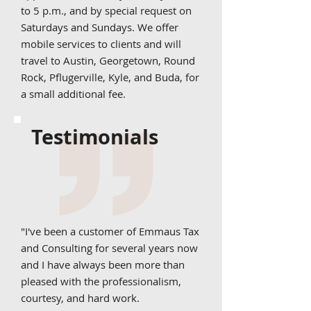
to 5 p.m., and by special request on
Saturdays and Sundays. We offer
mobile services to clients and will
travel to Austin, Georgetown, Round
Rock, Pflugerville, Kyle, and Buda, for
a small additional fee.
Testimonials
"I've been a customer of Emmaus Tax
and Consulting for several years now
and I have always been more than
pleased with the professionalism,
courtesy, and hard work.