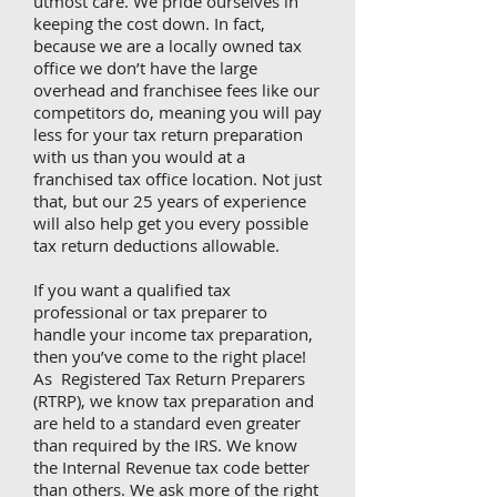
utmost care. We pride ourselves in
keeping the cost down. In fact,
because we are a locally owned tax
office we don’t have the large
overhead and franchisee fees like our
competitors do, meaning you will pay
less for your tax return preparation
with us than you would at a
franchised tax office location. Not just
that, but our 25 years of experience
will also help get you every possible
tax return deductions allowable.
If you want a qualified tax
professional or tax preparer to
handle your income tax preparation,
then you’ve come to the right place!
As Registered Tax Return Preparers
(RTRP), we know tax preparation and
are held to a standard even greater
than required by the IRS. We know
the Internal Revenue tax code better
than others. We ask more of the right