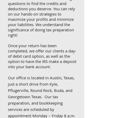
questions to find the credits and
deductions you deserve. You can rely
on our hands-on strategies to
maximize your profits and minimize
your liabilities. We understand the
significance of doing tax preparation
right!
Once your return has been
completed, we offer our clients a day-
of debit card option, as well as the
option to have the IRS make a deposit
into your bank account.
Our office is located in Austin, Texas,
just a short drive from Kyle,
Pflugerville, Round Rock, Buda, and
Georgetown Texas. Our tax
preparation, and bookkeeping
services are scheduled by
appointment Monday – Friday 8 a.m.