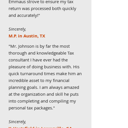
Emmaus strove to ensure my tax
return was processed both quickly
and accurately!
"
Sincerely,
M.P. in Austin, TX
"Mr. Johnson is by far the most
thorough and knowledgeable Tax
consultant I have ever had the
pleasure of doing business with. His
quick turnaround times make him an
incredible asset to my financial
planning goals. I am always amazed
at the organization and skill he puts
into completing and compiling my
personal tax packages.
"
Sincerely,