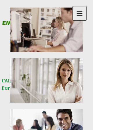
& Financial Services PLLC
You Never Walk Alone!
512) 781-9069
CALL (
For all questions
Client Portal