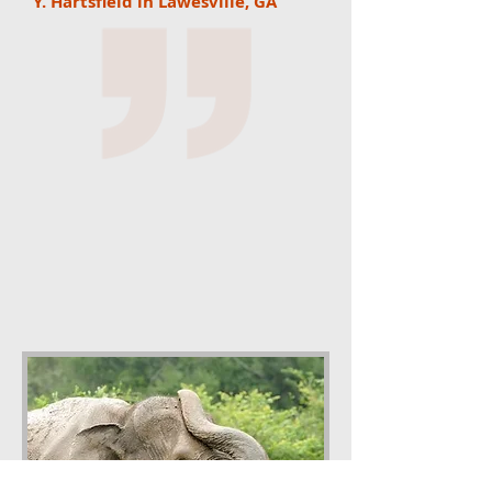
Y. Hartsfield in Lawesville, GA